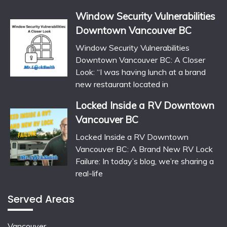
Window Security Vulnerabilities
Downtown Vancouver BC
Window Security Vulnerabilities
Downtown Vancouver BC: A Closer
Look: “I was having lunch at a brand
new restaurant located in
Locked Inside a RV Downtown
Vancouver BC
Locked Inside a RV Downtown
Vancouver BC: A Brand New RV Lock
Failure: In today’s blog, we’re sharing a
real-life
Served Areas
Vancouver