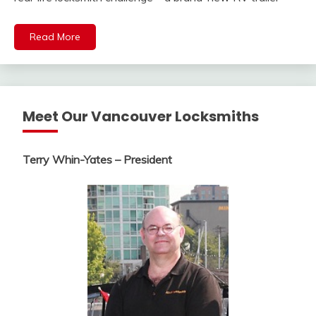
Read More
Meet Our Vancouver Locksmiths
Terry Whin-Yates – President