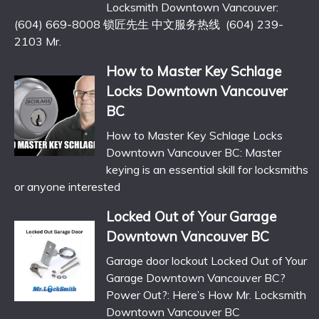
Locksmith Downtown Vancouver:
(604) 669-8008 锁匠先生 中文服务热线 (604) 239-
2103 Mr.
How to Master Key Schlage
Locks Downtown Vancouver
BC
How to Master Key Schlage Locks
Downtown Vancouver BC: Master
keying is an essential skill for locksmiths
or anyone interested
Locked Out of Your Garage
Downtown Vancouver BC
Garage door lockout Locked Out of Your
Garage Downtown Vancouver BC?
Power Out?: Here’s How Mr. Locksmith
Downtown Vancouver BC