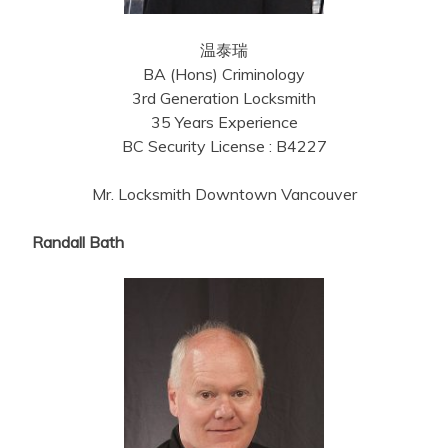
温泰瑞
BA (Hons) Criminology
3rd Generation Locksmith
35 Years Experience
BC Security License : B4227
Mr. Locksmith Downtown Vancouver
Randall Bath