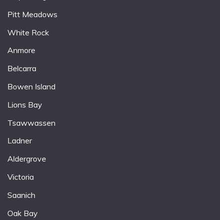
Pitt Meadows
White Rock
Anmore
Belcarra
Bowen Island
Lions Bay
Tsawwassen
Ladner
Aldergrove
Victoria
Saanich
Oak Bay