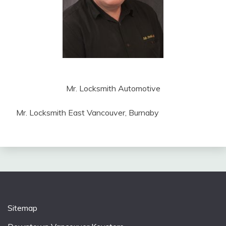
Mr. Locksmith Automotive
Mr. Locksmith East Vancouver, Burnaby
Sitemap