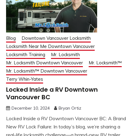
Blog
Downtown Vancouver Locksmith
Locksmith Near Me Downtown Vancouver
Locksmith Training
Mr. Locksmith
Mr. Locksmith Downtown Vancouver
Mr. Locksmith™
Mr. Locksmith™ Downtown Vancouver
Terry Whin-Yates
Locked Inside a RV Downtown
Vancouver BC
December 10, 2024
Bryan Ortiz
Locked Inside a RV Downtown Vancouver BC: A Brand
New RV Lock Failure: In today’s blog, we’re sharing a
real-life locksmith challenge—a brand-new RV trailer