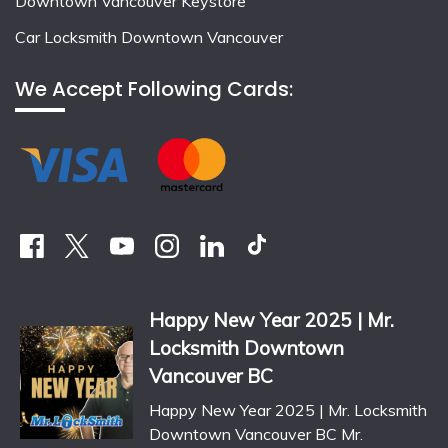
Downtown Vancouver Keystore
Car Locksmith Downtown Vancouver
We Accept Following Cards:
Happy New Year 2025 | Mr.
Locksmith Downtown
Vancouver BC
Happy New Year 2025 | Mr. Locksmith
Downtown Vancouver BC Mr.