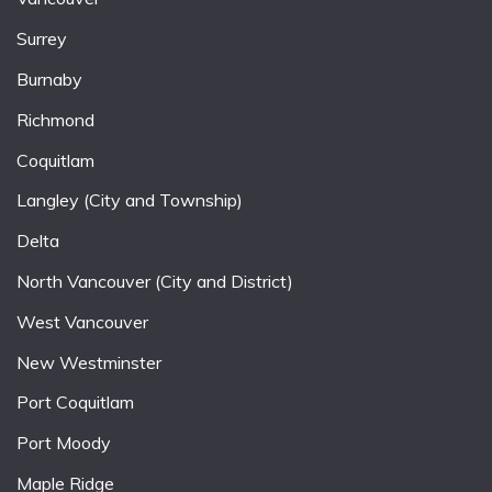
Surrey
Burnaby
Richmond
Coquitlam
Langley (City and Township)
Delta
North Vancouver (City and District)
West Vancouver
New Westminster
Port Coquitlam
Port Moody
Maple Ridge