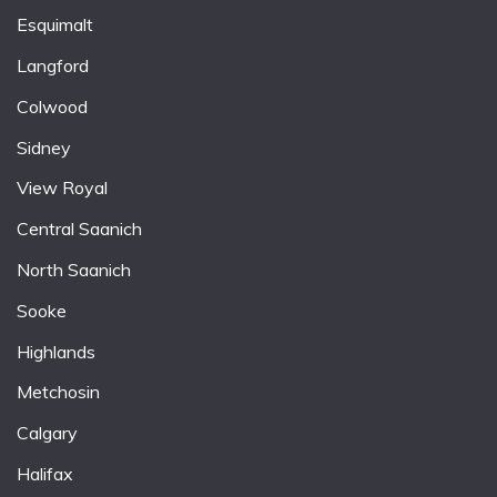
Esquimalt
Langford
Colwood
Sidney
View Royal
Central Saanich
North Saanich
Sooke
Highlands
Metchosin
Calgary
Halifax