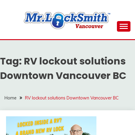
Skip
to
content
Reliable Locksmith Services
MR LOCKSMITH
DOWNTOWN
Tag:
RV lockout solutions
VANCOUVER
Downtown Vancouver BC
Home
RV lockout solutions Downtown Vancouver BC