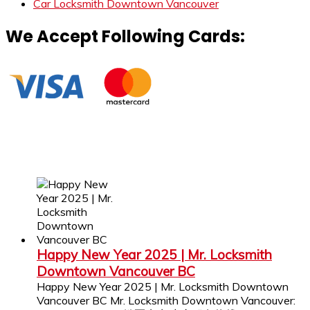
Car Locksmith Downtown Vancouver
We Accept Following Cards:
Happy New Year 2025 | Mr. Locksmith
Downtown Vancouver BC
Happy New Year 2025 | Mr. Locksmith Downtown
Vancouver BC Mr. Locksmith Downtown Vancouver: