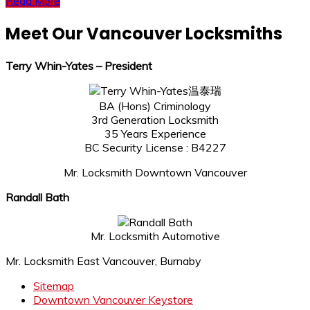
Read More
Meet Our Vancouver Locksmiths
Terry Whin-Yates – President
温泰瑞
BA (Hons) Criminology
3rd Generation Locksmith
35 Years Experience
BC Security License : B4227
Mr. Locksmith Downtown Vancouver
Randall Bath
Mr. Locksmith Automotive
Mr. Locksmith East Vancouver, Burnaby
Sitemap
Downtown Vancouver Keystore