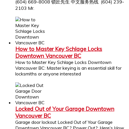
(604) 669-8008 锁匠先生 中文服务热线 (604) 239-
2103 Mr.
How to Master Key Schlage Locks
Downtown Vancouver BC
How to Master Key Schlage Locks Downtown
Vancouver BC: Master keying is an essential skill for
locksmiths or anyone interested
Locked Out of Your Garage Downtown
Vancouver BC
Garage door lockout Locked Out of Your Garage
Downtown Vancouver BC? Power Out?: Here’s How