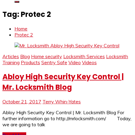
Tag:
Protec 2
Home
Protec 2
Articles
Blog
Home security
Locksmith Services
Locksmith
Training
Products
Sentry Safe
Video
Videos
Abloy High Security Key Control |
Mr. Locksmith Blog
October 21, 2017
Terry Whin-Yates
Abloy High Security Key Control | Mr. Locksmith Blog For
further information go to http://mrlocksmith.com/ Today,
we are going to talk