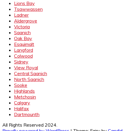
Lions Bay
Tsawwassen
Ladner
Aldergrove
Victoria
Saanich
Oak Bay
Esquimalt
Langford
Colwood
Sidney
View Royal
Central Saanich
North Saanich
Sooke
Highlands
Metchosin
Calgary
Halifax
Dartmounth
All Rights Reserved 2024.
Proudly powered by WordPress
|
Theme: Fairy by
Candid