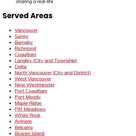
sharing a real-life
Served Areas
Vancouver
Surrey
Burnaby
Richmond
Coquitlam
Langley (City and Township)
Delta
North Vancouver (City and District)
West Vancouver
New Westminster
Port Coquitlam
Port Moody
Maple Ridge
Pitt Meadows
White Rock
Anmore
Belcarra
Bowen Island