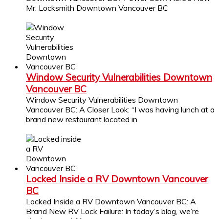
Mr. Locksmith Downtown Vancouver BC
Window Security Vulnerabilities Downtown
Vancouver BC
Window Security Vulnerabilities Downtown
Vancouver BC: A Closer Look: “I was having lunch at a
brand new restaurant located in
Locked Inside a RV Downtown Vancouver
BC
Locked Inside a RV Downtown Vancouver BC: A
Brand New RV Lock Failure: In today’s blog, we’re