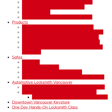
Lock Installation Downtown Vancouver
Lock Repair Downtown Vancouver
Rekeying Locks
Patio Door Lock Downtown Vancouver
Products
Deadbolts Locks Downtown Vancouver
MailBox Locks & Keys Downtown Vancouver
High Security Locks Downtown Vancouver
Keyless Entry Locks Downtown Vancouver
ABLOY Protec Authorized Dealer Downtown
Vancouver
Safes
Our Safes
Burglary & Fire safes
Gun Safes Downtown Vancouver
Safe Opening & Repair Downtown Vancouver
Automotive Locksmith Vancouver
Car Key Copy Near Me Downtown Vancouver
Locked keys in car Downtown Vancouver
Locked Keys in Car Downtown Vancouver
Downtown Vancouver Keystore
One Day Hands-On Locksmith Class