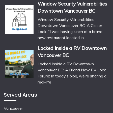
Window Security Vulnerabilities
Downtown Vancouver BC
Window Security Vulnerabilities
Downtown Vancouver BC: A Closer
Look: “I was having lunch at a brand
new restaurant located in
Locked Inside a RV Downtown
Vancouver BC
Locked Inside a RV Downtown
Vancouver BC: A Brand New RV Lock
Failure: In today’s blog, we’re sharing a
real-life
Served Areas
Vancouver