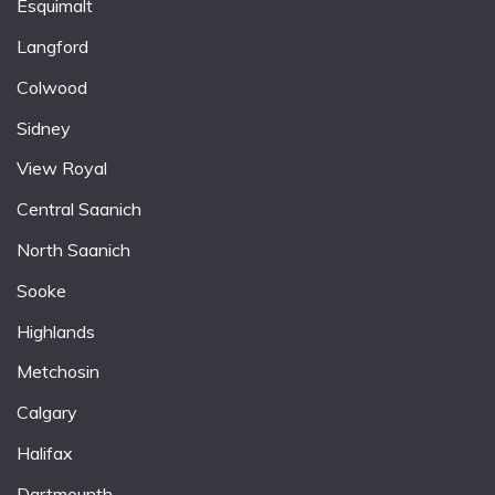
Esquimalt
Langford
Colwood
Sidney
View Royal
Central Saanich
North Saanich
Sooke
Highlands
Metchosin
Calgary
Halifax
Dartmounth