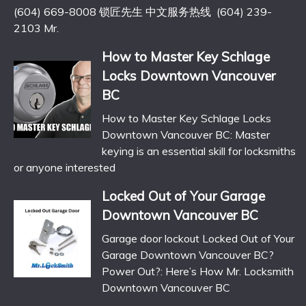
(604) 669-8008 锁匠先生 中文服务热线 (604) 239-
2103 Mr.
How to Master Key Schlage
Locks Downtown Vancouver
BC
How to Master Key Schlage Locks
Downtown Vancouver BC: Master
keying is an essential skill for locksmiths
or anyone interested
Locked Out of Your Garage
Downtown Vancouver BC
Garage door lockout Locked Out of Your
Garage Downtown Vancouver BC?
Power Out?: Here’s How Mr. Locksmith
Downtown Vancouver BC