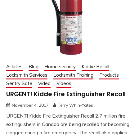
Articles
Blog
Home security
Kiddie Recall
Locksmith Services
Locksmith Training
Products
Sentry Safe
Video
Videos
URGENT! Kidde Fire Extinguisher Recall
November 4, 2017
Terry Whin-Yates
URGENT! Kidde Fire Extinguisher Recall 2.7 million fire
extinguishers in Canada are being recalled for becoming
clogged during a fire emergency. The recall also applies