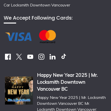
Car Locksmith Downtown Vancouver
We Accept Following Cards:
Happy New Year 2025 | Mr.
Locksmith Downtown
Vancouver BC
Happy New Year 2025 | Mr. Locksmith
Downtown Vancouver BC Mr.
Locksmith Downtown Vancouver: