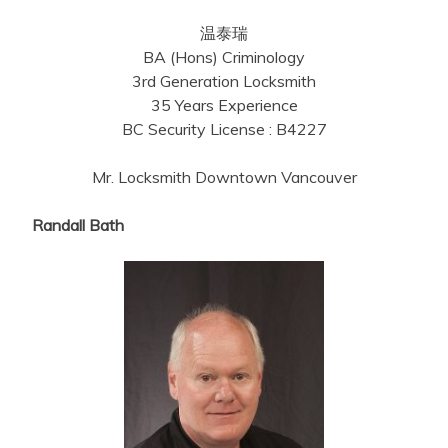
温泰瑞
BA (Hons) Criminology
3rd Generation Locksmith
35 Years Experience
BC Security License : B4227
Mr. Locksmith Downtown Vancouver
Randall Bath