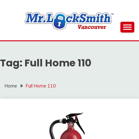
Skip
to
content
Reliable Locksmith Services
MR LOCKSMITH
DOWNTOWN
Tag:
Full Home 110
VANCOUVER
Home
Full Home 110