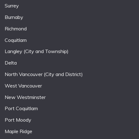
Surrey
Burnaby
Richmond
Coquitlam
Langley (City and Township)
Delta
North Vancouver (City and District)
West Vancouver
New Westminster
Port Coquitlam
Port Moody
Maple Ridge