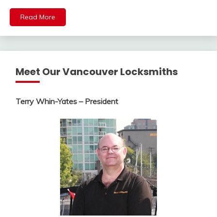
Read More
Meet Our Vancouver Locksmiths
Terry Whin-Yates – President