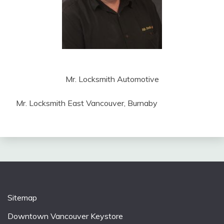
Mr. Locksmith Automotive
Mr. Locksmith East Vancouver, Burnaby
Sitemap
Downtown Vancouver Keystore