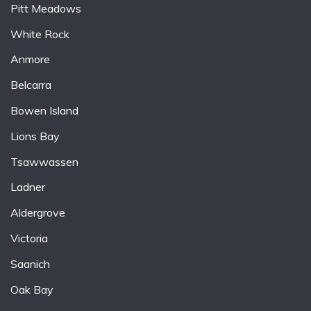
Pitt Meadows
White Rock
Anmore
Belcarra
Bowen Island
Lions Bay
Tsawwassen
Ladner
Aldergrove
Victoria
Saanich
Oak Bay