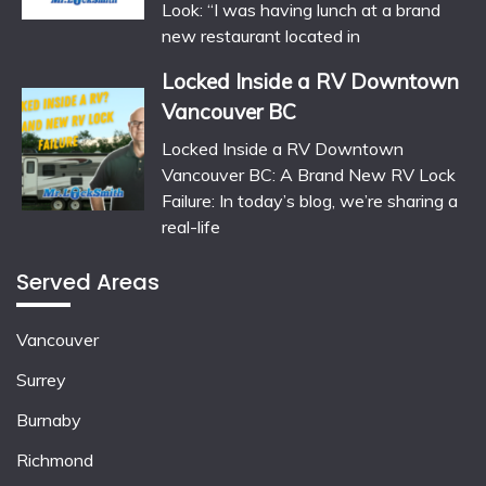
Look: “I was having lunch at a brand
new restaurant located in
Locked Inside a RV Downtown
Vancouver BC
Locked Inside a RV Downtown
Vancouver BC: A Brand New RV Lock
Failure: In today’s blog, we’re sharing a
real-life
Served Areas
Vancouver
Surrey
Burnaby
Richmond