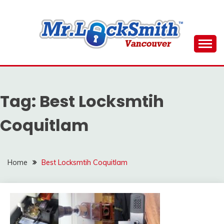
Skip
to
content
Reliable Locksmith Services
MR LOCKSMITH
DOWNTOWN
Tag:
Best Locksmtih
VANCOUVER
Coquitlam
Home
Best Locksmtih Coquitlam