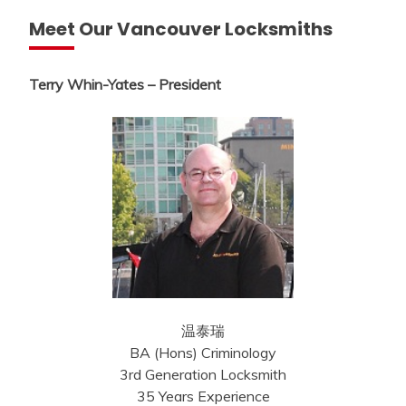
Meet Our Vancouver Locksmiths
Terry Whin-Yates – President
温泰瑞
BA (Hons) Criminology
3rd Generation Locksmith
35 Years Experience