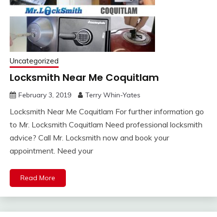
Uncategorized
Locksmith Near Me Coquitlam
February 3, 2019
Terry Whin-Yates
Locksmith Near Me Coquitlam For further information go
to Mr. Locksmith Coquitlam Need professional locksmith
advice? Call Mr. Locksmith now and book your
appointment. Need your
Read More