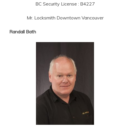
BC Security License : B4227
Mr. Locksmith Downtown Vancouver
Randall Bath