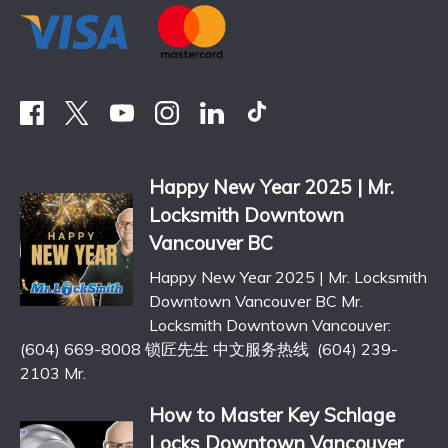
Happy New Year 2025 | Mr.
Locksmith Downtown
Vancouver BC
Happy New Year 2025 | Mr. Locksmith
Downtown Vancouver BC Mr.
Locksmith Downtown Vancouver:
(604) 669-8008 锁匠先生 中文服务热线 (604) 239-
2103 Mr.
How to Master Key Schlage
Locks Downtown Vancouver