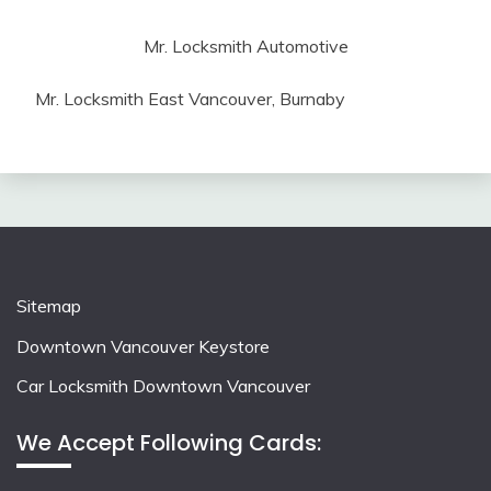
Mr. Locksmith Automotive
Mr. Locksmith East Vancouver, Burnaby
Sitemap
Downtown Vancouver Keystore
Car Locksmith Downtown Vancouver
We Accept Following Cards: