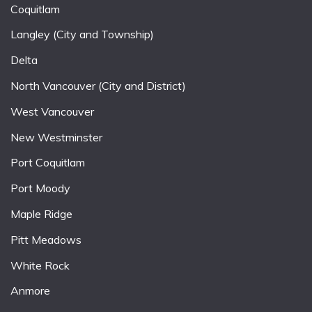
Coquitlam
Langley (City and Township)
Delta
North Vancouver (City and District)
West Vancouver
New Westminster
Port Coquitlam
Port Moody
Maple Ridge
Pitt Meadows
White Rock
Anmore