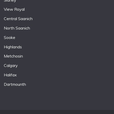
View Royal
Central Saanich
North Saanich
Sooke
Highlands
Metchosin
Calgary
Halifax
Dartmounth