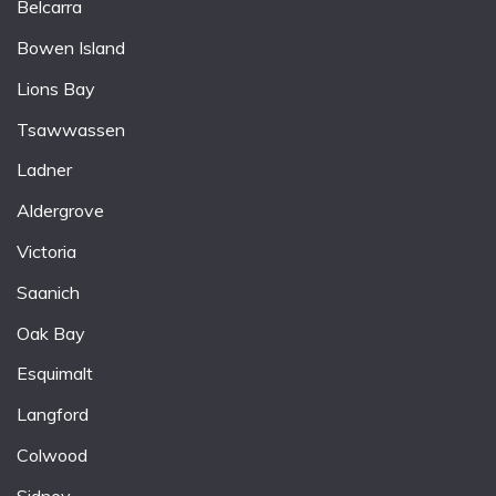
Belcarra
Bowen Island
Lions Bay
Tsawwassen
Ladner
Aldergrove
Victoria
Saanich
Oak Bay
Esquimalt
Langford
Colwood
Sidney