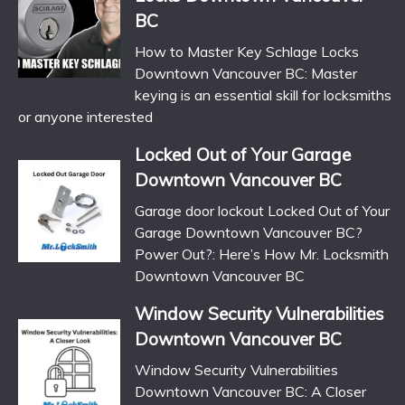
BC
How to Master Key Schlage Locks
Downtown Vancouver BC: Master
keying is an essential skill for locksmiths
or anyone interested
Locked Out of Your Garage
Downtown Vancouver BC
Garage door lockout Locked Out of Your
Garage Downtown Vancouver BC?
Power Out?: Here’s How Mr. Locksmith
Downtown Vancouver BC
Window Security Vulnerabilities
Downtown Vancouver BC
Window Security Vulnerabilities
Downtown Vancouver BC: A Closer