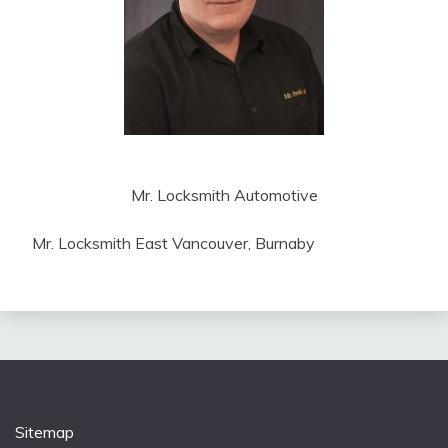
Mr. Locksmith Automotive
Mr. Locksmith East Vancouver, Burnaby
Sitemap