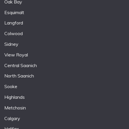
Oak Bay
Esquimalt
Langford
Colwood
Sidney
View Royal
Central Saanich
North Saanich
Sooke
Highlands
Metchosin
Calgary
Halifax