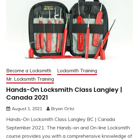
Become a Locksmith
Locksmith Training
Mr. Locksmith Training
Hands-On Locksmith Class Langley |
Canada 2021
August 1, 2021
Bryan Ortiz
Hands-On Locksmith Class Langley BC | Canada
September 2021: The Hands-on and On-line Locksmith
course provides you with a comprehensive knowledge of