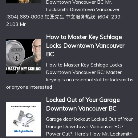
Downtown Vancouver BC Mr.
Locksmith Downtown Vancouver:
(604) 669-8008 锁匠先生 中文服务热线 (604) 239-
2103 Mr.
How to Master Key Schlage
Locks Downtown Vancouver
BC
How to Master Key Schlage Locks
Downtown Vancouver BC: Master
keying is an essential skill for locksmiths
or anyone interested
Locked Out of Your Garage
Downtown Vancouver BC
Garage door lockout Locked Out of Your
Garage Downtown Vancouver BC?
Power Out?: Here’s How Mr. Locksmith