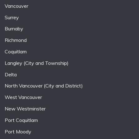
Vancouver
Surrey
Burnaby
Richmond
Coquitlam
Langley (City and Township)
Delta
North Vancouver (City and District)
West Vancouver
New Westminster
Port Coquitlam
Port Moody