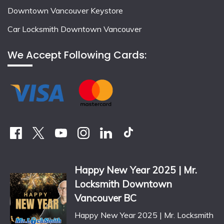
Downtown Vancouver Keystore
Car Locksmith Downtown Vancouver
We Accept Following Cards:
Happy New Year 2025 | Mr.
Locksmith Downtown
Vancouver BC
Happy New Year 2025 | Mr. Locksmith