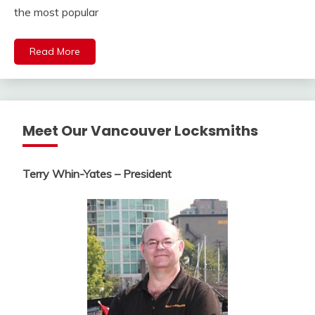
the most popular
Read More
Meet Our Vancouver Locksmiths
Terry Whin-Yates – President