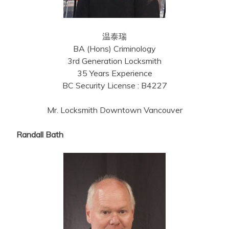
温泰瑞
BA (Hons) Criminology
3rd Generation Locksmith
35 Years Experience
BC Security License : B4227
Mr. Locksmith Downtown Vancouver
Randall Bath