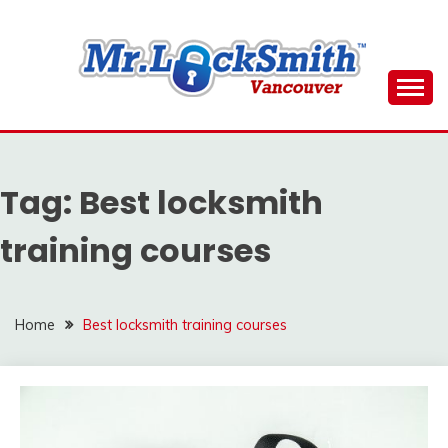
Skip
to
content
Reliable Locksmith Services
MR LOCKSMITH
DOWNTOWN
Tag:
Best locksmith
VANCOUVER
training courses
Home
Best locksmith training courses