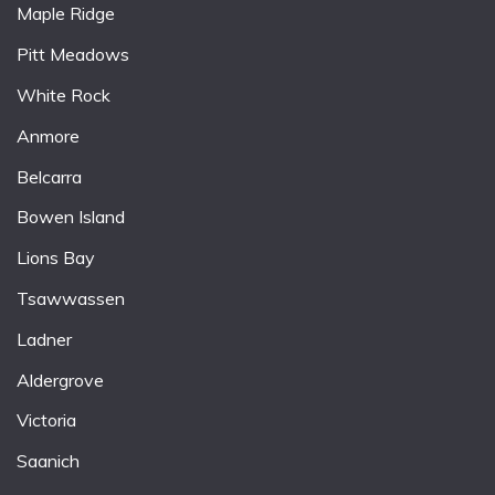
Maple Ridge
Pitt Meadows
White Rock
Anmore
Belcarra
Bowen Island
Lions Bay
Tsawwassen
Ladner
Aldergrove
Victoria
Saanich