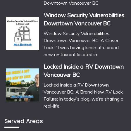
Downtown Vancouver BC
Window Security Vulnerabilities
Downtown Vancouver BC
Window Security Vulnerabilities
Downtown Vancouver BC: A Closer
Look: “I was having lunch at a brand
new restaurant located in
Locked Inside a RV Downtown
Vancouver BC
Locked Inside a RV Downtown
Vancouver BC: A Brand New RV Lock
Failure: In today’s blog, we’re sharing a
real-life
Served Areas