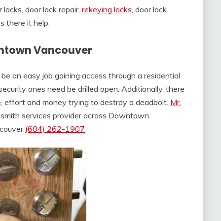
ocks, door lock repair,
rekeying locks
, door lock
there it help.
wntown Vancouver
t be an easy job gaining access through a residential
ecurity ones need be drilled open. Additionally, there
e, effort and money trying to destroy a deadbolt.
Mr.
cksmith services provider across Downtown
ncouver
(604) 262-1907