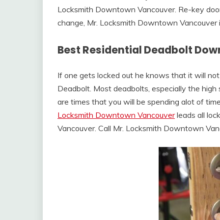
Locksmith Downtown Vancouver. Re-key door l
change, Mr. Locksmith Downtown Vancouver is 
Best Residential Deadbolt Do
If one gets locked out he knows that it will no
Deadbolt. Most deadbolts, especially the high s
are times that you will be spending alot of tim
Locksmith Downtown Vancouver
leads all lo
Vancouver. Call Mr. Locksmith Downtown Va