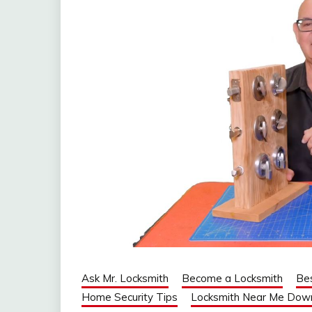
Ask Mr. Locksmith
Become a Locksmith
Be
Home Security Tips
Locksmith Near Me Dow