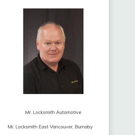
Mr. Locksmith Automotive
Mr. Locksmith East Vancouver, Burnaby