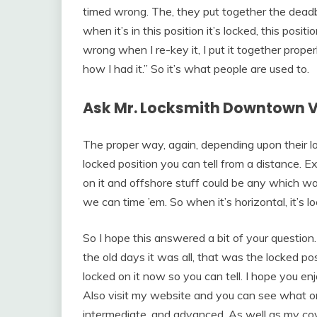
timed wrong. The, they put together the deadbo
when it’s in this position it’s locked, this pos
wrong when I re-key it, I put it together prope
how I had it.” So it’s what people are used to.
Ask Mr. Locksmith Downtown 
The proper way, again, depending upon their lo
locked position you can tell from a distance. E
on it and offshore stuff could be any which w
we can time ’em. So when it’s horizontal, it’s
So I hope this answered a bit of your question. 
the old days it was all, that was the locked pos
locked on it now so you can tell. I hope you e
Also visit my website and you can see what onl
intermediate, and advanced. As well as my co