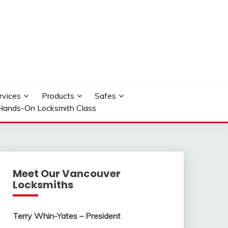
rvices
Products
Safes
Hands-On Locksmith Class
Meet Our Vancouver
Locksmiths
Terry Whin-Yates – President