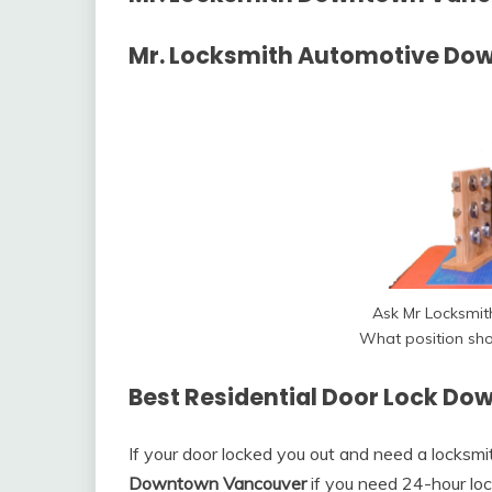
Mr. Locksmith Automotive Do
Ask Mr Locksmi
What position sho
Best Residential Door Lock D
If your door locked you out and need a locksm
Downtown Vancouver
if you need 24-hour lock