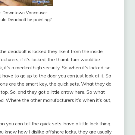
th Downtown Vancouver:
uld Deadbolt be pointing?
e deadbolt is locked they like it from the inside,
cturers, if it’s locked, the thumb turn would be
, it’s a medical high security. So when it’s locked, so
t have to go up to the door you can just look at it. So
ns are the smart key, the quick sets. What they do
 top. So, and they got a little arrow here. So what
ked. Where the other manufacturers it’s when it’s out,
on you can tell the quick sets, have a little lock thing.
know how I dislike offshore locks, they are usually