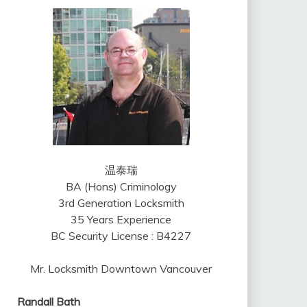
温泰瑞
BA (Hons) Criminology
3rd Generation Locksmith
35 Years Experience
BC Security License : B4227
Mr. Locksmith Downtown Vancouver
Randall Bath