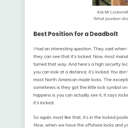
Ask Mr Locksmi
What position sho
Best Position for a Deadbolt
I had an interesting question. They said when th
they can see that it’s locked. Now, most manufa
turned that way. And here’s a high security lock
you can look at a distance, it’s locked. You don’
most North American made locks. The exceptio
sometimes is they got the little lock symbol on
happens is you can actually see it, it says loc
it’s locked.
So again, most like that, it’s in the locked positi
Now, when we have the offshore locks and you 