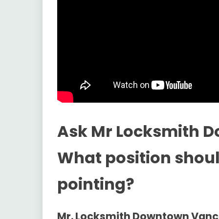
Ask Mr Locksmith 
What position shou
pointing?
Mr. Locksmith Downtown Van