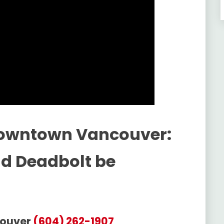
Downtown Vancouver:
ld Deadbolt be
couver
(604) 262-1907