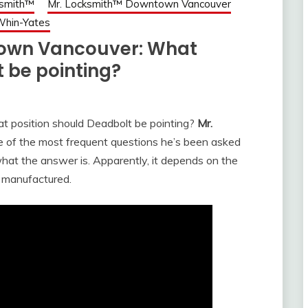
ksmith™
Mr. Locksmith™ Downtown Vancouver
Whin-Yates
town Vancouver: What
 be pointing?
t position should Deadbolt be pointing?
Mr.
of the most frequent questions he’s been asked
what the answer is. Apparently, it depends on the
s manufactured.