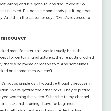
lt wrong and I’ve gone to jobs and I fixed it. So
ition’s unlocked. But because somebody put it together
rly. And then the customer says “Oh, it’s reversed to
Vancouver
cked manufacturer, this would usually be in the
xcept for certain manufacturers, they’re putting locked
ay there’s no rhyme or reason to it. And sometimes
 locked and sometimes we can’t.
It’s not as simple as I, I would’ve thought because in
ition. We’re getting the other locks. They’re putting
njoyed watching this video. Subscribe to my channel.
ine locksmith training I have for beginners,
vert methods of entry and my non-destructive