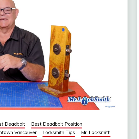
st Deadbolt
Best Deadbolt Position
ntown Vancouver
Locksmith Tips
Mr. Locksmith