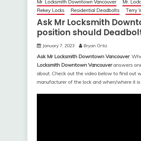
Mr. Locksmith Downtown Vancouver
Mr. Loc
Rekey Locks
Residential Deadbolts
Terry 
Ask Mr Locksmith Down
position should Deadbolt
January 7, 2023
Bryan Ortiz
Ask Mr Locksmith Downtown Vancouver
: Wha
Locksmith Downtown Vancouver
answers one 
about. Check out the video below to find out 
manufacturer of the lock and when/where it i