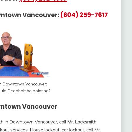
wntown Vancouver:
(604) 259-7617
th Downtown Vancouver:
uld Deadbolt be pointing?
owntown Vancouver
ith in Downtown Vancouver, call
Mr. Locksmith
out services. House lockout, car lockout, call Mr.