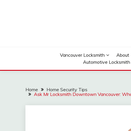
Skip
to
content
Reliable Locksmith Services
MR LOCKSMITH D
Vancouver Locksmith
About
Automotive Locksmith
Home
Home Security Tips
Ask Mr Locksmith Downtown Vancouver: What 