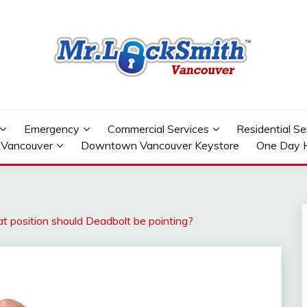
OWNTOWN VANCOUVER
Emergency
Commercial Services
Residential Se
 Vancouver
Downtown Vancouver Keystore
One Day 
position should Deadbolt be pointing?